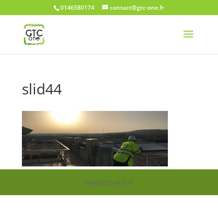
0146580174
contact@gtc-one.fr
slid44
www.gtc-one.fr