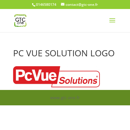
0146580174
contact@gtc-one.fr
PC VUE SOLUTION LOGO
www.gtc-one.fr